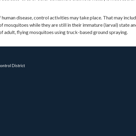
 of human disease, control activities may take place. That may inclu
f mosquitoes while they are still in their immature (larval) state a
of adult, flying mosquitoes using truck-based ground spraying.
ntrol District