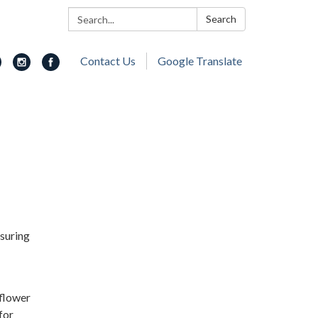
Search:
Search
Contact Us
Google Translate
nsuring
 flower
for