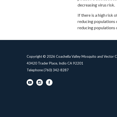
decreasing virus risk.
If there is a high risk
reducing populations o
reducing populations 
Copyright © 2026 Coachella Valley Mosquito and Vector Co
43420 Trader Place, Indio CA 92201
Telephone
(760) 342-8287