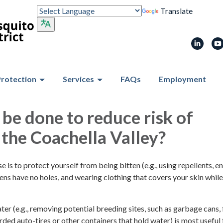
Translate
Protection
Services
FAQs
Employment
be done to reduce risk of
n the Coachella Valley?
e is to protect yourself from being bitten (e.g., using repellents, e
ns have no holes, and wearing clothing that covers your skin while
r (e.g., removing potential breeding sites, such as garbage cans,
arded auto-tires or other containers that hold water) is most useful 