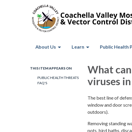
About Us
Learn
Public Health 
What can 
THIS ITEM APPEARS ON
viruses i
PUBLIC HEALTH THREATS
FAQ'S
The best line of defens
window and door scree
outdoors).
Removing standing wate
pots, bird baths, disc