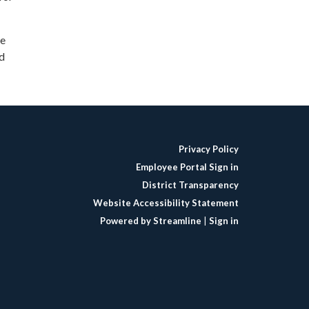
de
nd
Privacy Policy
Employee Portal Sign in
District Transparency
Website Accessibility Statement
Powered by Streamline
|
Sign in