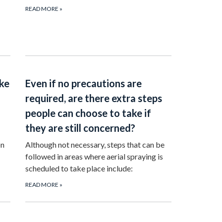
READ MORE
»
ake
Even if no precautions are
required, are there extra steps
people can choose to take if
they are still concerned?
on
Although not necessary, steps that can be
followed in areas where aerial spraying is
scheduled to take place include:
READ MORE
»