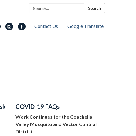
Search:
Search
Contact Us
Google Translate
isk
COVID-19 FAQs
Work Continues for the Coachella
Valley Mosquito and Vector Control
District