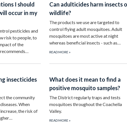
tions I should
Can adulticides harm insects o
will occur in my
wildlife?
The products we use are targeted to
control flying adult mosquitoes. Adult
trol pesticides and
mosquitoes are most active at night
w risk to people, to
whereas beneficial insects - such as…
mpact of the
ct recommends…
READ MORE
»
g insecticides
What does it mean to find a
positive mosquito samples?
tect the community
The District regularly traps and tests
diseases. When
mosquitoes throughout the Coachella
ncrease, the risk of
Valley.
higher…
READ MORE
»