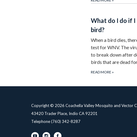
READ MORE
»
What do I do if I
bird?
When a bird dies, ther
test for WNV. The vir
to break down after 
birds that are dead f
READ MORE
»
Copyright © 2026 Coachella Valley Mosquito and Vector Co
43420 Trader Place, Indio CA 92201
Telephone
(760) 342-8287