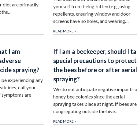
ir diet are primarily
yourself from being bitten (e.g., using
moths…
repellents, ensuring window and door
screens have no holes, and wearing…
READ MORE
»
hat I am
If I am a beekeeper, should I t
 adverse
special precautions to protect
icide spraying?
the bees before or after aerial
spraying?
y be experiencing any
ticides, call your
We do not anticipate negative impacts 
If symptoms are
honey bee colonies since the aerial
spraying takes place at night. If bees are
congregating outside the hive…
READ MORE
»