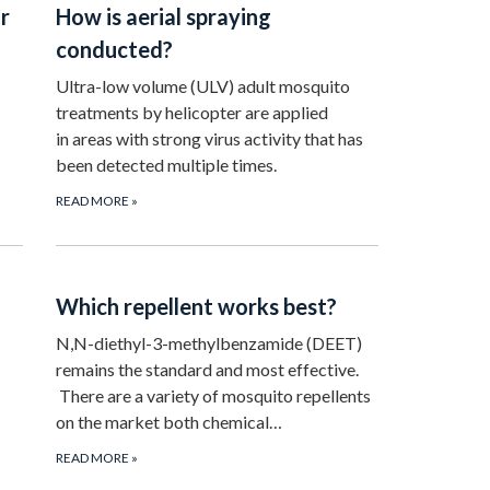
r
How is aerial spraying
conducted?
Ultra-low volume (ULV) adult mosquito
treatments by helicopter are applied
in areas with strong virus activity that has
been detected multiple times.
READ MORE
»
Which repellent works best?
N,N-diethyl-3-methylbenzamide (DEET)
remains the standard and most effective.
There are a variety of mosquito repellents
on the market both chemical…
READ MORE
»