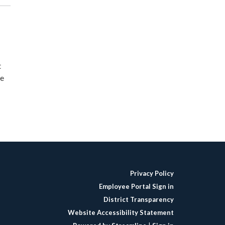
t
ne
Privacy Policy
Employee Portal Sign in
District Transparency
Website Accessibility Statement