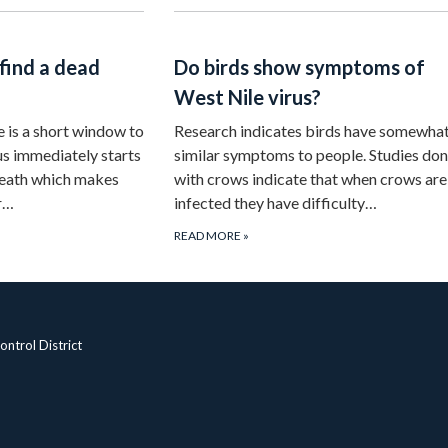
 find a dead
Do birds show symptoms of
West Nile virus?
e is a short window to
Research indicates birds have somewha
us immediately starts
similar symptoms to people. Studies do
death which makes
with crows indicate that when crows are
or…
infected they have difficulty…
READ MORE
»
ntrol District