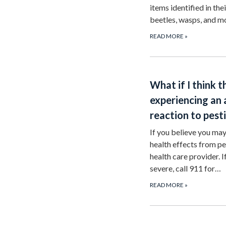
items identified in the
beetles, wasps, and 
READ MORE
»
What if I think t
experiencing an
reaction to pest
If you believe you ma
health effects from pes
health care provider. 
severe, call 911 for…
READ MORE
»