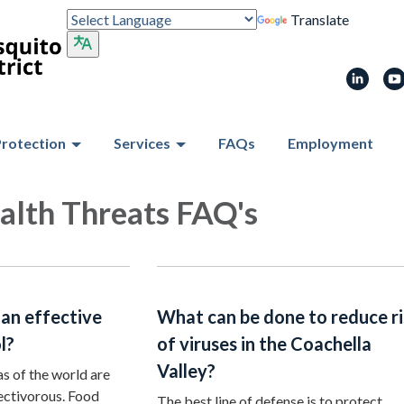
Translate
Protection
Services
FAQs
Employment
alth Threats FAQ's
 an effective
What can be done to reduce r
l?
of viruses in the Coachella
Valley?
s of the world are
sectivorous. Food
The best line of defense is to protect