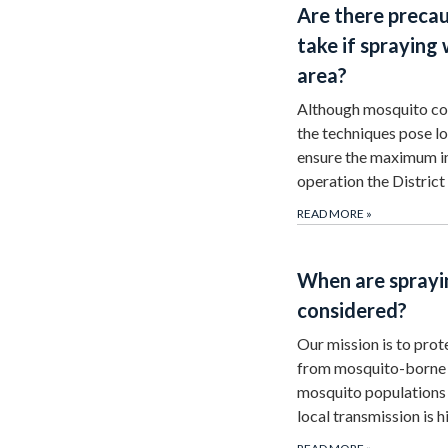
Are there precau
take if spraying 
area?
Although mosquito con
the techniques pose lo
ensure the maximum i
operation the Distri
READ MORE
»
When are sprayin
considered?
Our mission is to pro
from mosquito-borne 
mosquito populations i
local transmission is 