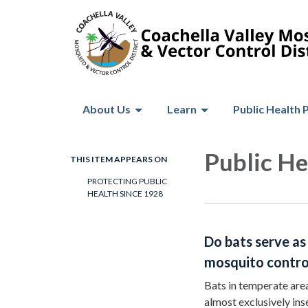
About Us
Learn
Public Health 
Public He
THIS ITEM APPEARS ON
PROTECTING PUBLIC
HEALTH SINCE 1928
Do bats serve as
mosquito contro
Bats in temperate area
almost exclusively in