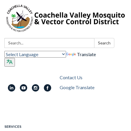
Search:
Search
Translate
Contact Us
Google Translate
Toggle
navigation
SERVICES