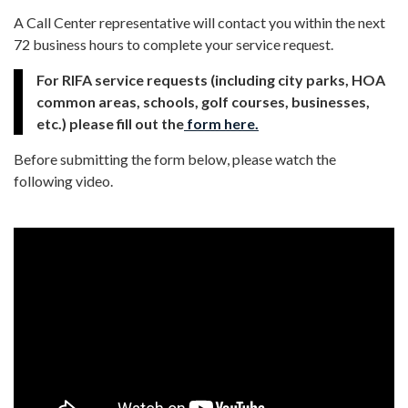
A Call Center representative will contact you within the next
72 business hours to complete your service request.
For RIFA service requests (including city parks, HOA
common areas, schools, golf courses, businesses,
etc.) please fill out the
form here.
Before submitting the form below, please watch the
following video.