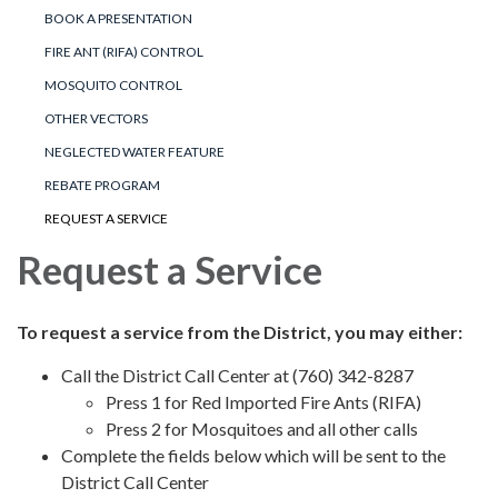
BOOK A PRESENTATION
FIRE ANT (RIFA) CONTROL
MOSQUITO CONTROL
OTHER VECTORS
NEGLECTED WATER FEATURE
REBATE PROGRAM
REQUEST A SERVICE
Request a Service
To request a service from the District, you may either:
Call the District Call Center at (760) 342-8287
Press 1 for Red Imported Fire Ants (RIFA)
Press 2 for Mosquitoes and all other calls
Complete the fields below which will be sent to the
District Call Center