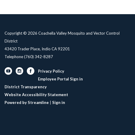
Copyright © 2026 Coachella Valley Mosquito and Vector Control
District
43420 Trader Place, Indio CA 92201
Telephone
(760) 342-8287
Privacy Policy
Employee Portal Sign in
District Transparency
Website Accessibility Statement
Powered by Streamline
|
Sign in