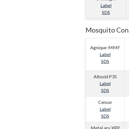
Label
SDS
Mosquito Cont
Agnique-MMF
Label
SDS
Altosid P35
Label
SDS
Censor
Label
SDS
MetaLarv XRP