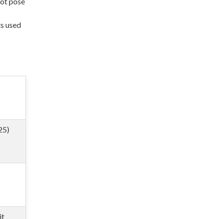
not pose
ts used
S
25)
it