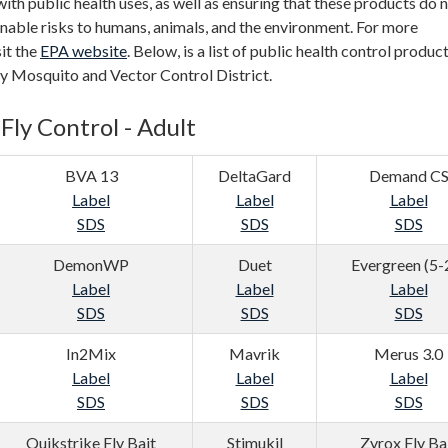
with public health uses, as well as ensuring that these products do 
nable risks to humans, animals, and the environment. For more
sit the
EPA website
. Below, is a list of public health control produc
ey Mosquito and Vector Control District.
Fly Control - Adult
BVA 13
DeltaGard
Demand C
Label
Label
Label
SDS
SDS
SDS
DemonWP
Duet
Evergreen (5-
Label
Label
Label
SDS
SDS
SDS
In2Mix
Mavrik
Merus 3.0
Label
Label
Label
SDS
SDS
SDS
Quikstrike Fly Bait
Stimukil
Zyrox Fly Ba