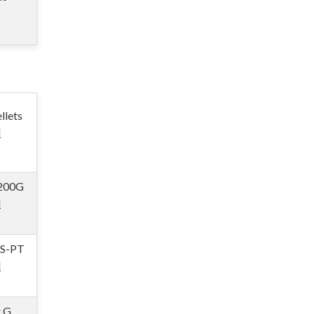
llets
l
200G
l
 S-PT
l
r G