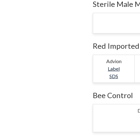
Sterile Male 
Red Imported 
Advion
Label
SDS
Bee Control
D