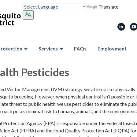
Translate
Protection
Services
FAQs
Employment
alth Pesticides
ated Vector Management (IVM) strategy, we attempt to physically
uito breeding. However, when physical control isn’t possible or i
iate threat to public health, we use pesticides to eliminate the publ
proach poses minimal risk to humans, animals, and the environment.
 Protection Agency (EPA) is responsible under the Federal Insecti
icide Act (FIFRA) and the Food Quality Protection Act (FQPA) for