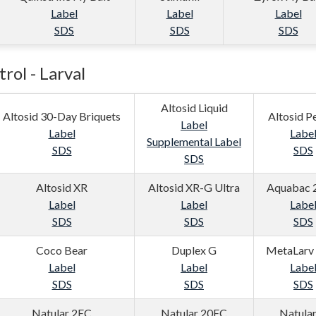
Label
Label
Label
SDS
SDS
SDS
rol - Larval
Altosid Liquid
Altosid 30-Day Briquets
Altosid Pe
Label
Label
Labe
Supplemental Label
SDS
SDS
SDS
Altosid XR
Altosid XR-G Ultra
Aquabac 
Label
Label
Labe
SDS
SDS
SDS
Coco Bear
Duplex G
MetaLarv
Label
Label
Labe
SDS
SDS
SDS
Natular 2EC
Natular 20EC
Natula