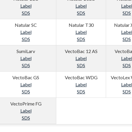
Label
Label
Labe
SDS
SDS
SDS
Natular SC
Natular T30
Natular
Label
Label
Labe
SDS
SDS
SDS
SumiLarv
VectoBac 12 AS
VectoBa
Label
Label
Labe
SDS
SDS
SDS
VectoBac GS
VectoBac WDG
VectoLex
Label
Label
Labe
SDS
SDS
SDS
VectoPrime FG
Label
SDS