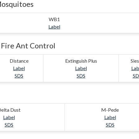
Mosquitoes
WB1
Label
Fire Ant Control
Distance
Extinguish Plus
Sie
Label
Label
Lab
SDS
SDS
SD
elta Dust
M-Pede
Label
Label
SDS
SDS