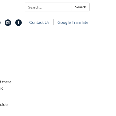
Search:
Search
Contact Us
Google Translate
f there
ic
cide,