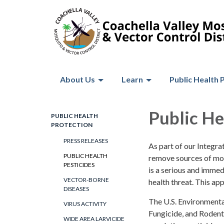
About Us
Learn
Public Health 
Public He
PUBLIC HEALTH
PROTECTION
PRESS RELEASES
As part of our Integr
PUBLIC HEALTH
remove sources of mosq
PESTICIDES
is a serious and immed
VECTOR-BORNE
health threat. This ap
DISEASES
The U.S. Environmental
VIRUS ACTIVITY
Fungicide, and Rodent
WIDE AREA LARVICIDE