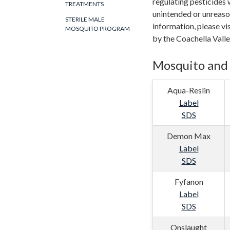
regulating pesticides 
TREATMENTS
unintended or unreaso
STERILE MALE
information, please vi
MOSQUITO PROGRAM
by the Coachella Vall
Mosquito and 
Aqua-Reslin
Label
SDS
Demon Max
Label
SDS
Fyfanon
Label
SDS
Onslaught