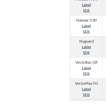
Label
SDS
Natular G30
Label
SDS
Nyguard
Label
SDS
VectoBac GR
Label
SDS
VectoMax FG
Label
SDS