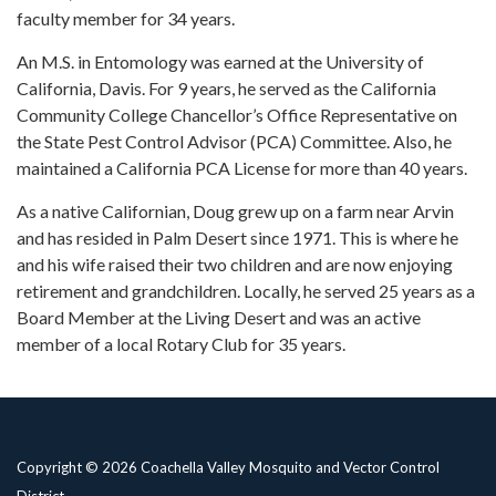
faculty member for 34 years.
An M.S. in Entomology was earned at the University of
California, Davis. For 9 years, he served as the California
Community College Chancellor’s Office Representative on
the State Pest Control Advisor (PCA) Committee. Also, he
maintained a California PCA License for more than 40 years.
As a native Californian, Doug grew up on a farm near Arvin
and has resided in Palm Desert since 1971. This is where he
and his wife raised their two children and are now enjoying
retirement and grandchildren. Locally, he served 25 years as a
Board Member at the Living Desert and was an active
member of a local Rotary Club for 35 years.
Copyright © 2026 Coachella Valley Mosquito and Vector Control
District