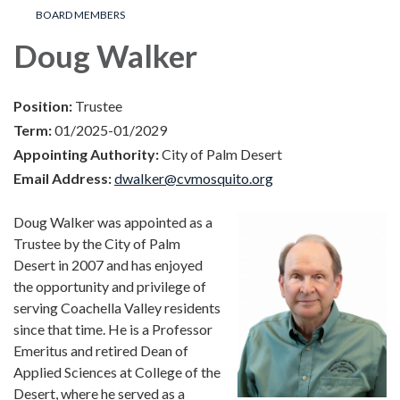
BOARD MEMBERS
Doug Walker
Position:
Trustee
Term:
01/2025-01/2029
Appointing Authority:
City of Palm Desert
Email Address:
dwalker@cvmosquito.org
Doug Walker was appointed as a
Trustee by the City of Palm
Desert in 2007 and has enjoyed
the opportunity and privilege of
serving Coachella Valley residents
since that time. He is a Professor
Emeritus and retired Dean of
Applied Sciences at College of the
Desert, where he served as a