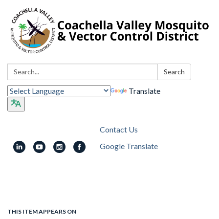
Search:
Search
Translate
Contact Us
Google Translate
Toggle
navigation
THIS ITEM APPEARS ON