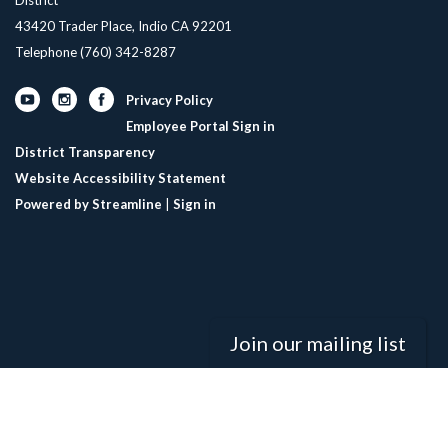
43420 Trader Place, Indio CA 92201
Telephone
(760) 342-8287
Privacy Policy
Employee Portal Sign in
District Transparency
Website Accessibility Statement
Powered by Streamline
|
Sign in
Join our mailing list