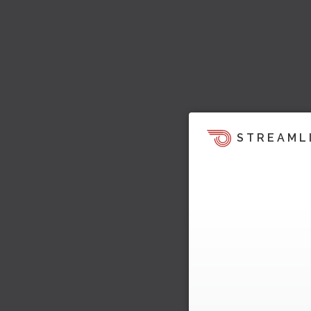
STREAML