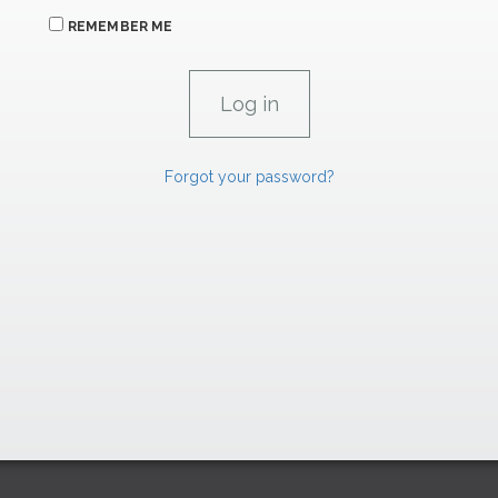
REMEMBER ME
Forgot your password?