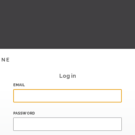
INE
Log in
EMAIL
PASSWORD