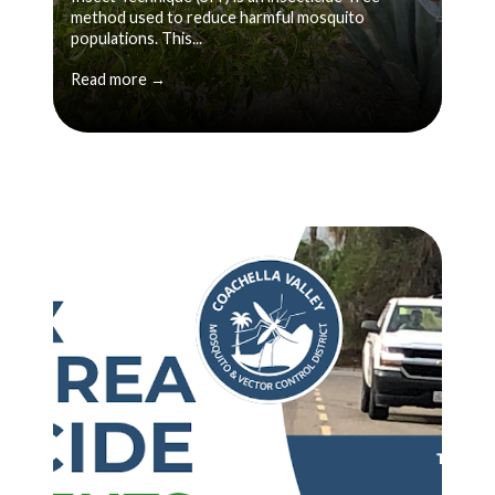
method used to reduce harmful mosquito
populations. This...
Read more →