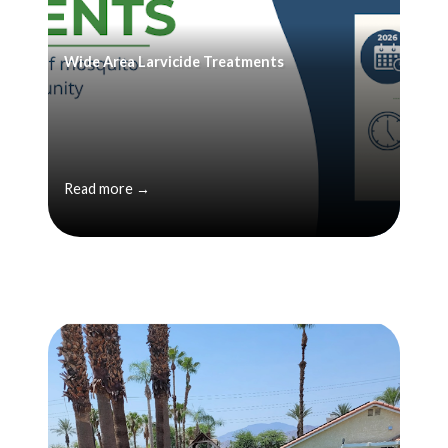
Wide Area Larvicide Treatments
Read more →