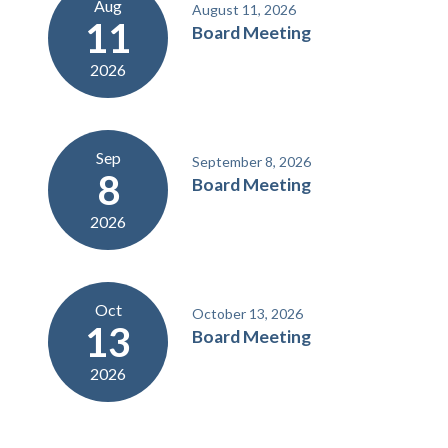
Aug
August 11, 2026
11
Board Meeting
2026
Sep
September 8, 2026
8
Board Meeting
2026
Oct
October 13, 2026
13
Board Meeting
2026