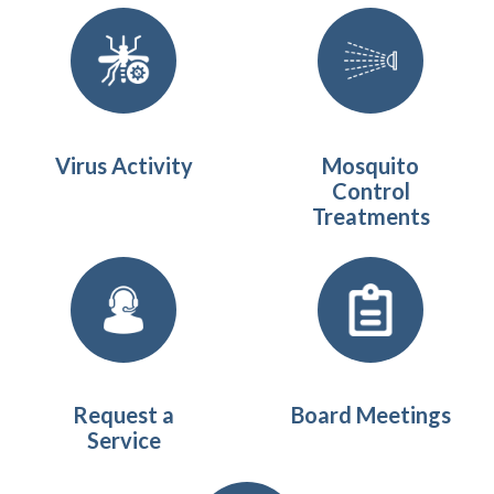
Quicklinks 1
Virus Activity
Mosquito
Control
Treatments
Request a
Board Meetings
Service