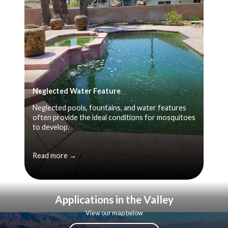
Neglected Water Feature
Neglected pools, fountains, and water features
often provide the ideal conditions for mosquitoes
to develop.
Read more →
Applications in the Valley
View our map below