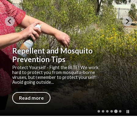
Repellent and Mosquito
Prevention Tips
Protect Yourself - Fight the BITE! We work
hard to protect you from mosquito-borne
viruses, but remember to protect yourself!
Avoid going outside...
Read more