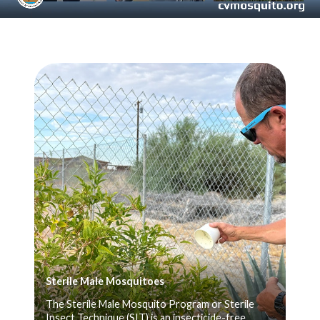
Teasers 3
Sterile Male Mosquitoes
The Sterile Male Mosquito Program or Sterile
Insect Technique (SIT) is an insecticide-free