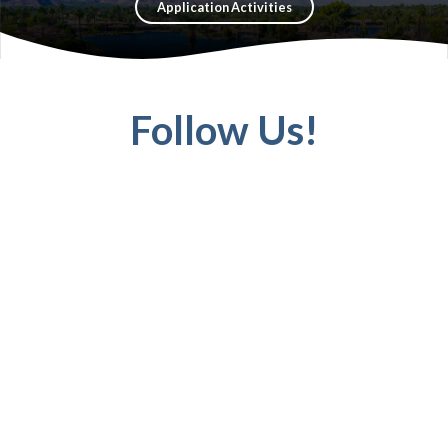
Application Activities
Follow Us!