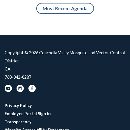
Most Recent Agenda
Copyright © 2026 Coachella Valley Mosquito and Vector Control
District
CA
760-342-8287
Privacy Policy
Employee Portal Sign in
Transparency
Website Accessibility Statement