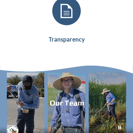
Transparency