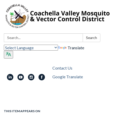
Search:
Search
Translate
Contact Us
Google Translate
Toggle
navigation
THIS ITEM APPEARS ON