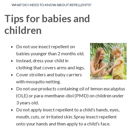
WHAT DO I NEED TO KNOW ABOUT REPELLENTS?
Tips for babies and
children
Do not use insect repellent on
babies younger than 2 months old.
Instead, dress your child in
clothing that covers arms and legs.
Cover strollers and baby carriers
with mosquito netting.
Do not use products containing oil of lemon eucalyptus
(OLE) or para-menthane-diol (PMD) on children under
3 years old.
Do not apply insect repellent to a child’s hands, eyes,
mouth, cuts, or irritated skin. Spray insect repellent
onto your hands and then apply to a child’s face.