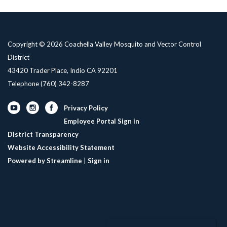
Copyright © 2026 Coachella Valley Mosquito and Vector Control
District
43420 Trader Place, Indio CA 92201
Telephone
(760) 342-8287
Privacy Policy
Employee Portal Sign in
District Transparency
Website Accessibility Statement
Powered by Streamline
|
Sign in