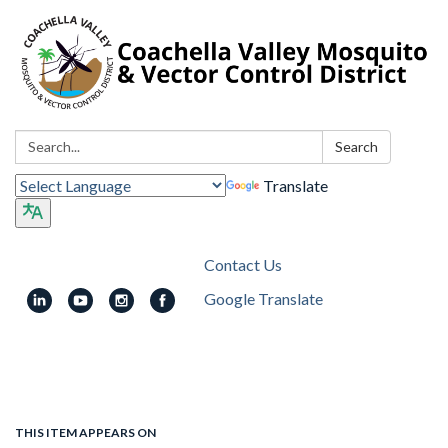
Search:
Search
Translate
Contact Us
Google Translate
Toggle
navigation
THIS ITEM APPEARS ON