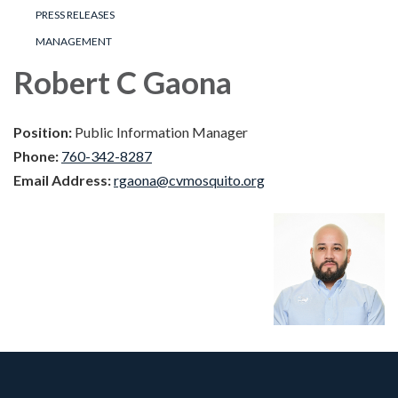
PRESS RELEASES
MANAGEMENT
Robert C Gaona
Position:
Public Information Manager
Phone:
760-342-8287
Email Address:
rgaona@cvmosquito.org