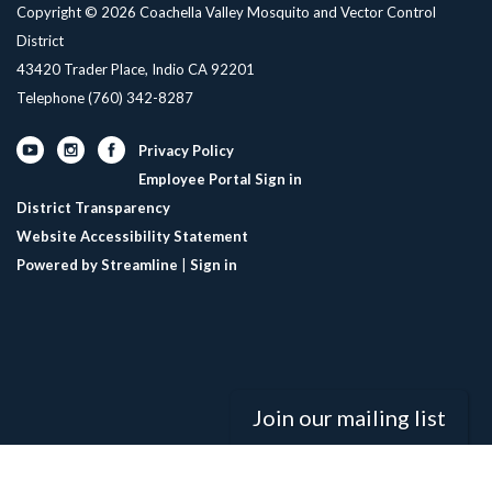
Copyright © 2026 Coachella Valley Mosquito and Vector Control
District
43420 Trader Place, Indio CA 92201
Telephone
(760) 342-8287
Privacy Policy
Employee Portal Sign in
District Transparency
Website Accessibility Statement
Powered by Streamline
|
Sign in
Join our mailing list