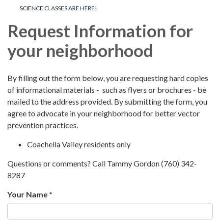
SCIENCE CLASSES ARE HERE!
Request Information for
your neighborhood
By filling out the form below, you are requesting hard copies
of informational materials - such as flyers or brochures - be
mailed to the address provided. By submitting the form, you
agree to advocate in your neighborhood for better vector
prevention practices.
Coachella Valley residents only
Questions or comments? Call Tammy Gordon (760) 342-
8287
Your Name *