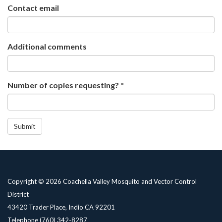
Contact email
Additional comments
Number of copies requesting? *
Submit
Copyright © 2026 Coachella Valley Mosquito and Vector Control
District
43420 Trader Place, Indio CA 92201
Telephone
(760) 342-8287