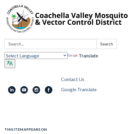
Search:
Search
Translate
Contact Us
Google Translate
Toggle
navigation
THIS ITEM APPEARS ON