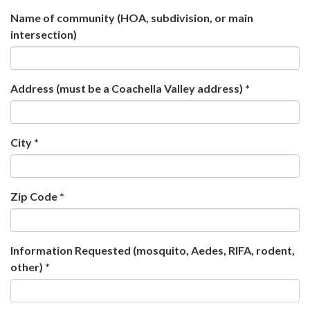
Name of community (HOA, subdivision, or main
intersection)
Address (must be a Coachella Valley address) *
City *
Zip Code *
Information Requested (mosquito, Aedes, RIFA, rodent,
other) *