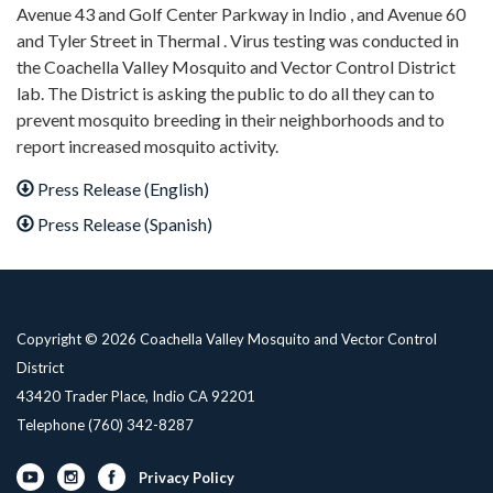
Avenue 43 and Golf Center Parkway in Indio , and Avenue 60
and Tyler Street in Thermal . Virus testing was conducted in
the Coachella Valley Mosquito and Vector Control District
lab. The District is asking the public to do all they can to
prevent mosquito breeding in their neighborhoods and to
report increased mosquito activity.
Press Release (English)
Press Release (Spanish)
Copyright © 2026 Coachella Valley Mosquito and Vector Control
District
43420 Trader Place, Indio CA 92201
Telephone
(760) 342-8287
Privacy Policy