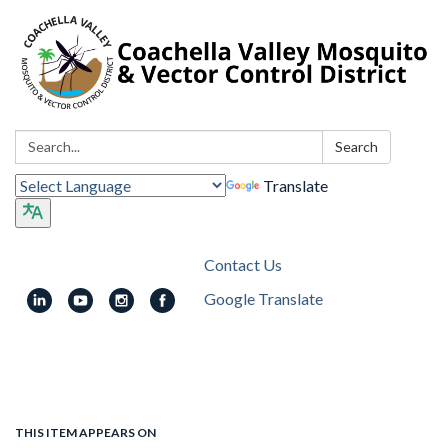
Search:
Search
Translate
Contact Us
Google Translate
Toggle
navigation
THIS ITEM APPEARS ON