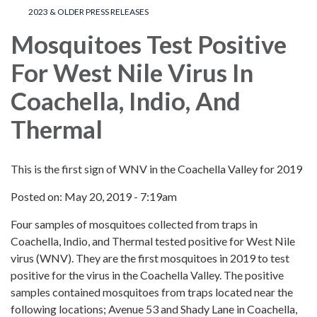
2023 & OLDER PRESS RELEASES
Mosquitoes Test Positive
For West Nile Virus In
Coachella, Indio, And
Thermal
This is the first sign of WNV in the Coachella Valley for 2019
Posted on: May 20, 2019 - 7:19am
Four samples of mosquitoes collected from traps in
Coachella, Indio, and Thermal tested positive for West Nile
virus (WNV). They are the first mosquitoes in 2019 to test
positive for the virus in the Coachella Valley. The positive
samples contained mosquitoes from traps located near the
following locations; Avenue 53 and Shady Lane in Coachella,