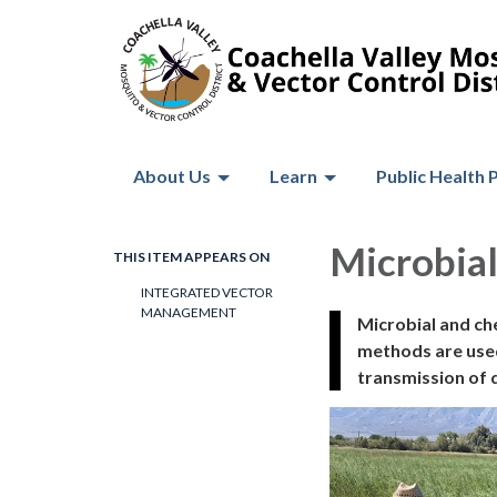
About Us
Learn
Public Health 
Microbial
THIS ITEM APPEARS ON
INTEGRATED VECTOR
MANAGEMENT
Microbial and ch
methods are used
transmission of d