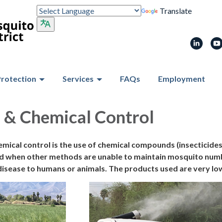
Translate
Protection
Services
FAQs
Employment
 & Chemical Control
emical control is the use of chemical compounds (insecticide
 when other methods are unable to maintain mosquito number
isease to humans or animals. The products used are very low 