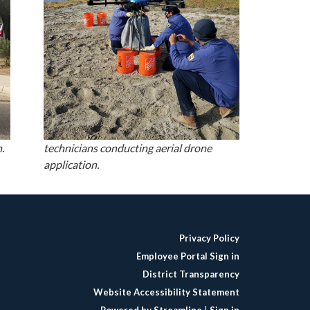
.
technicians conducting aerial drone
application.
Privacy Policy
Employee Portal Sign in
District Transparency
Website Accessibility Statement