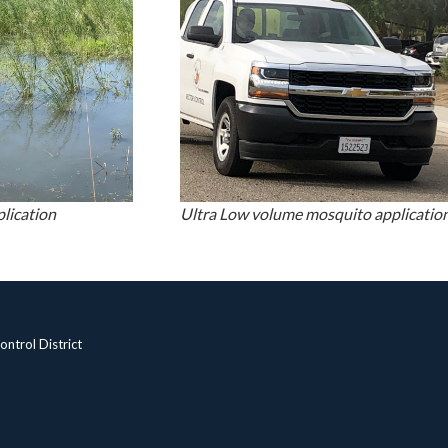
plication
Ultra Low volume mosquito application
ntrol District