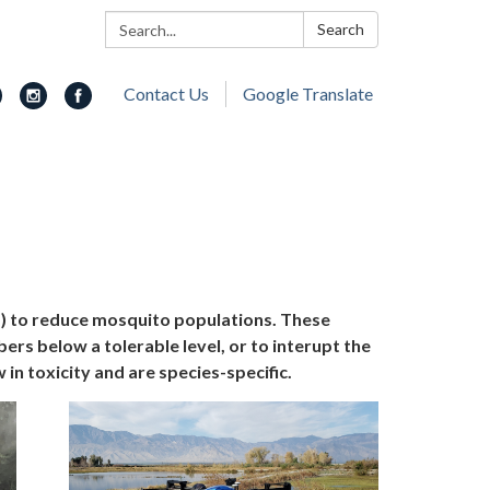
Search:
Search
Contact Us
Google Translate
s) to reduce mosquito populations. These
s below a tolerable level, or to interupt the
in toxicity and are species-specific.