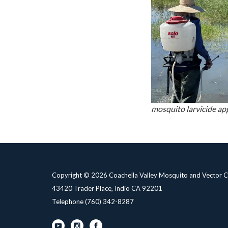
mosquito larvicide ap
Copyright © 2026 Coachella Valley Mosquito and Vector Co
43420 Trader Place, Indio CA 92201
Telephone
(760) 342-8287