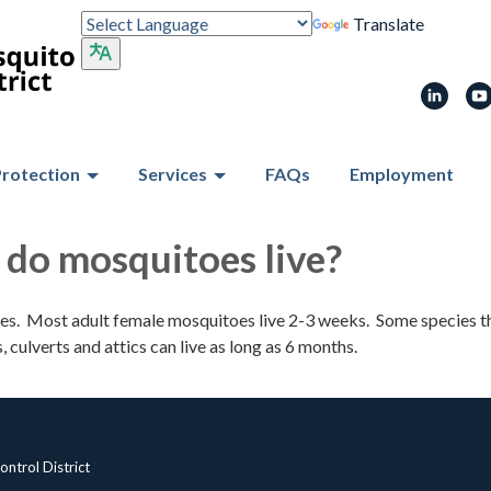
Translate
Protection
Services
FAQs
Employment
do mosquitoes live?
ies. Most adult female mosquitoes live 2-3 weeks. Some species t
 culverts and attics can live as long as 6 months.
ntrol District