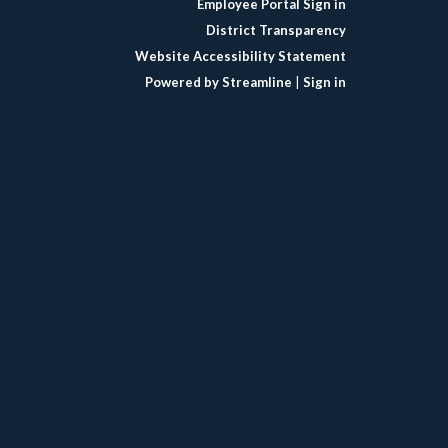
Employee Portal Sign in
District Transparency
Website Accessibility Statement
Powered by Streamline
|
Sign in