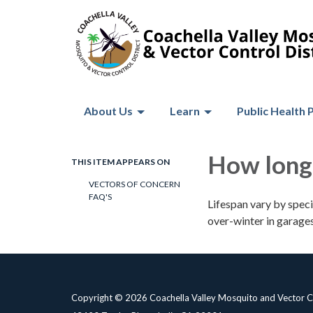
About Us
Learn
Public Health 
How long 
THIS ITEM APPEARS ON
VECTORS OF CONCERN
FAQ'S
Lifespan vary by spec
over-winter in garages,
Copyright © 2026 Coachella Valley Mosquito and Vector Co