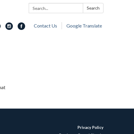
Search:
Search
Contact Us
Google Translate
hat
Privacy Policy