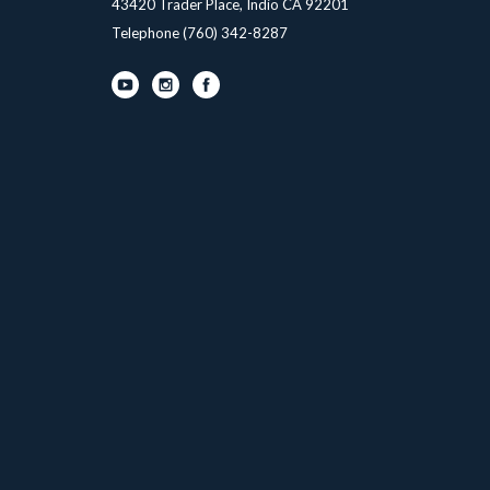
43420 Trader Place, Indio CA 92201
Telephone
(760) 342-8287