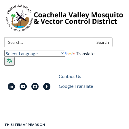
Search:
Search
Translate
Contact Us
Google Translate
Toggle
navigation
THIS ITEM APPEARS ON