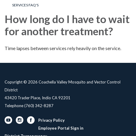
SERVICES FAQ'S
How long do I have to wait
for another treatment?
Time lapses between services rely heavily on the service.
Copyright © 2026 Coachella Valley Mosquito and Vector Control
District
43420 Trader Place, Indio CA 92201
Telephone
(760) 342-8287
Privacy Policy
Employee Portal Sign in
District Transparency