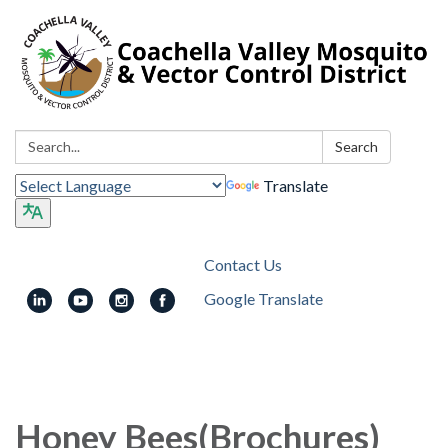
Search:
Search
Translate
Contact Us
Google Translate
Toggle
navigation
Honey Bees(Brochures)