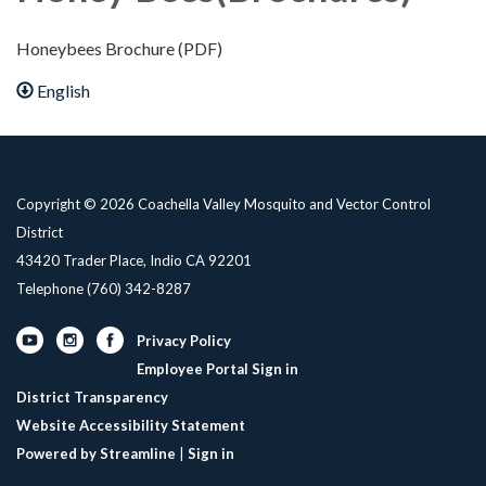
Honeybees Brochure (PDF)
English
Copyright © 2026 Coachella Valley Mosquito and Vector Control
District
43420 Trader Place, Indio CA 92201
Telephone
(760) 342-8287
Privacy Policy
Employee Portal Sign in
District Transparency
Website Accessibility Statement
Powered by Streamline
|
Sign in