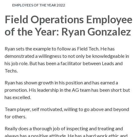
EMPLOYEES OF THE YEAR 2022
Field Operations Employee
of the Year: Ryan Gonzalez
Ryan sets the example to follow as Field Tech. He has
demonstrated a willingness to not only be knowledgeable in
his job role. But has been a facilitator between Leads and
Techs.
Ryan has shown growth in his position and has earned a
promotion. His leadership in the AG team has been short but
has excelled.
Team player, self motivated, willing to go above and beyond
for others.
Really does a thorough job of inspecting and treating and
always has a positive attitude. He has a hard work ethic and