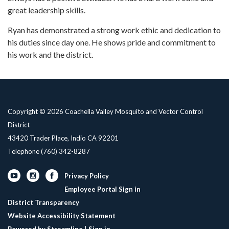
great leadership skills.
Ryan has demonstrated a strong work ethic and dedication to
his duties since day one. He shows pride and commitment to
his work and the district.
Copyright © 2026 Coachella Valley Mosquito and Vector Control
District
43420 Trader Place, Indio CA 92201
Telephone
(760) 342-8287
Privacy Policy
Employee Portal Sign in
District Transparency
Website Accessibility Statement
Powered by Streamline
|
Sign in