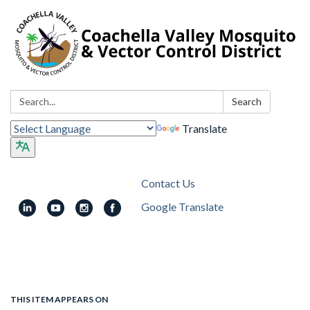
Search:
Search
Translate
Contact Us
Google Translate
Toggle
navigation
THIS ITEM APPEARS ON