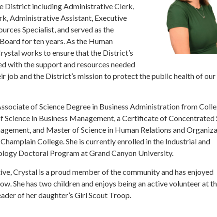
he District including Administrative Clerk,
, Administrative Assistant, Executive
urces Specialist, and served as the
e Board for ten years. As the Human
ystal works to ensure that the District’s
d with the support and resources needed
r job and the District’s mission to protect the public health of our
Associate of Science Degree in Business Administration from Colle
of Science in Business Management, a Certificate of Concentrated 
ement, and Master of Science in Human Relations and Organiza
hamplain College. She is currently enrolled in the Industrial and
ology Doctoral Program at Grand Canyon University.
tive, Crystal is a proud member of the community and has enjoyed
ow. She has two children and enjoys being an active volunteer at th
ader of her daughter’s Girl Scout Troop.