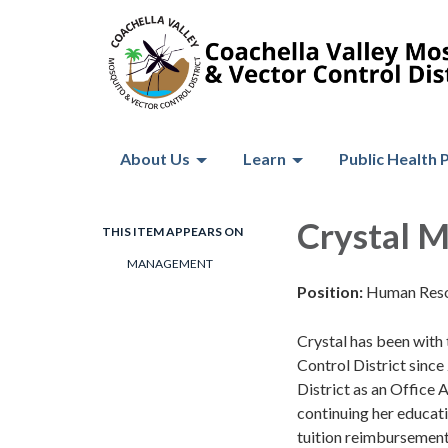
About Us
Learn
Public Health 
Crystal 
THIS ITEM APPEARS ON
MANAGEMENT
Position:
Human Res
Crystal has been with
Control District since
District as an Office
continuing her educatio
tuition reimbursemen