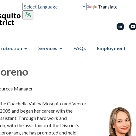
Translate
Protection
Services
FAQs
Employment
Moreno
ources Manager
 the Coachella Valley Mosquito and Vector
 2005 and began her career with the
 Assistant. Through hard work and
n, with the assistance of the District’s
t program, she has promoted and held