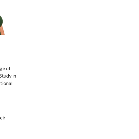
ge of
Study in
tional
eir