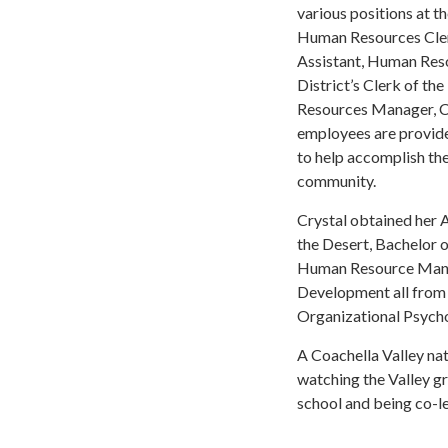
various positions at t
Human Resources Clerk
Assistant, Human Reso
District’s Clerk of th
Resources Manager, Cr
employees are provide
to help accomplish thei
community.
Crystal obtained her 
the Desert, Bachelor 
Human Resource Manag
Development all from C
Organizational Psych
A Coachella Valley na
watching the Valley gr
school and being co-le