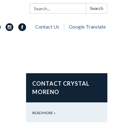
Search:
Search
Contact Us
Google Translate
CONTACT CRYSTAL
MORENO
READ MORE
»