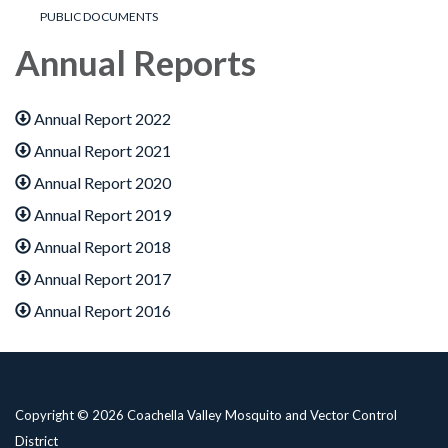
PUBLIC DOCUMENTS
Annual Reports
Annual Report 2022
Annual Report 2021
Annual Report 2020
Annual Report 2019
Annual Report 2018
Annual Report 2017
Annual Report 2016
Copyright © 2026 Coachella Valley Mosquito and Vector Control
District