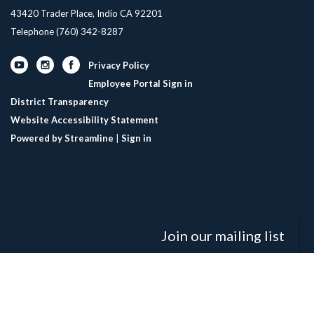
43420 Trader Place, Indio CA 92201
Telephone
(760) 342-8287
Privacy Policy
Employee Portal Sign in
District Transparency
Website Accessibility Statement
Powered by Streamline
|
Sign in
Join our mailing list