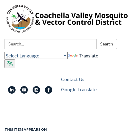
Search:
Search
Translate
Contact Us
Google Translate
Toggle
navigation
THIS ITEM APPEARS ON