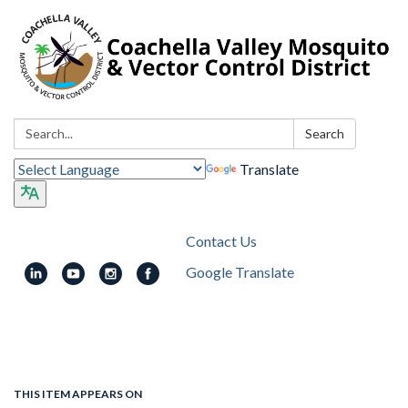
Search:
Search
Translate
Contact Us
Google Translate
Toggle
navigation
THIS ITEM APPEARS ON