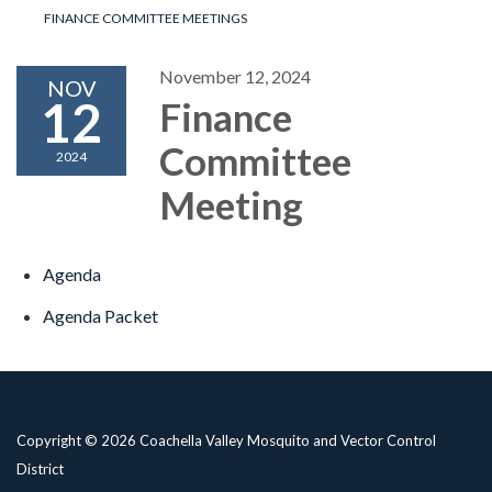
FINANCE COMMITTEE MEETINGS
November 12, 2024
NOV
12
Finance
Committee
2024
Meeting
Agenda
Agenda Packet
Copyright © 2026 Coachella Valley Mosquito and Vector Control
District