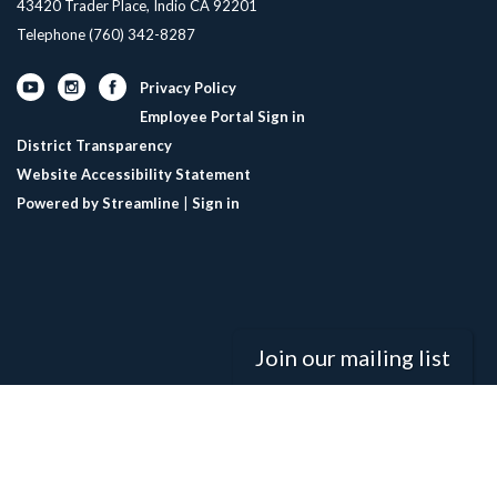
43420 Trader Place, Indio CA 92201
Telephone
(760) 342-8287
Privacy Policy
Employee Portal Sign in
District Transparency
Website Accessibility Statement
Powered by Streamline
|
Sign in
Join our mailing list