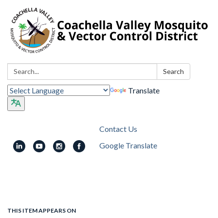
Search:
Search
Translate
Contact Us
Google Translate
Toggle
navigation
THIS ITEM APPEARS ON