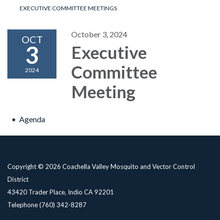
EXECUTIVE COMMITTEE MEETINGS
October 3, 2024
OCT
3
Executive
Committee
2024
Meeting
Agenda
Copyright © 2026 Coachella Valley Mosquito and Vector Control
District
43420 Trader Place, Indio CA 92201
Telephone
(760) 342-8287