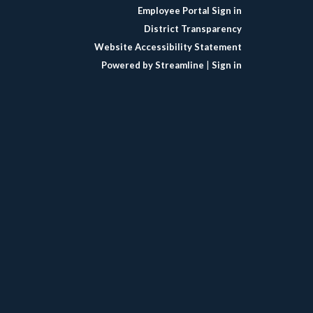
Employee Portal Sign in
District Transparency
Website Accessibility Statement
Powered by Streamline
|
Sign in