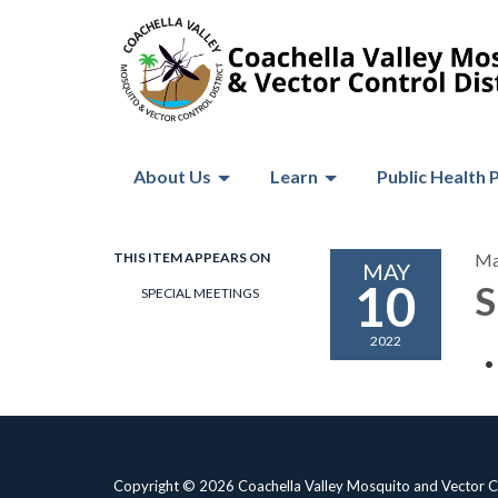
About Us
Learn
Public Health 
THIS ITEM APPEARS ON
Ma
MAY
10
S
SPECIAL MEETINGS
2022
Copyright © 2026 Coachella Valley Mosquito and Vector Co