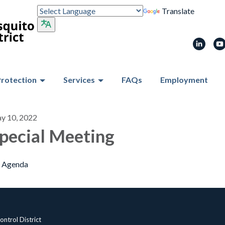
Translate
Protection
Services
FAQs
Employment
y 10, 2022
pecial Meeting
Agenda
ntrol District