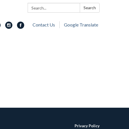
Search:
Search
Contact Us
Google Translate
Privacy Policy