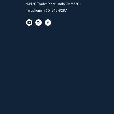
43420 Trader Place, Indio CA 92201
Telephone
(760) 342-8287