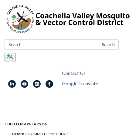
Search:
Search
Contact Us
Google Translate
Toggle
navigation
THIS ITEM APPEARS ON
FINANCE COMMITTEE MEETINGS