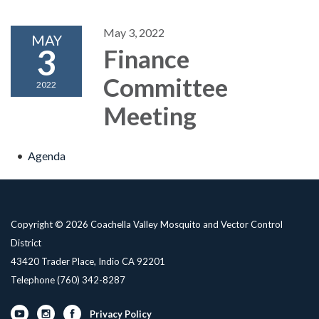
May 3, 2022
MAY
3
Finance
Committee
2022
Meeting
Agenda
Copyright © 2026 Coachella Valley Mosquito and Vector Control
District
43420 Trader Place, Indio CA 92201
Telephone
(760) 342-8287
Privacy Policy