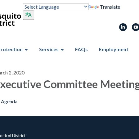
Translate
Protection
Services
FAQs
Employment
rch 2, 2020
xecutive Committee Meetin
Agenda
ntrol District