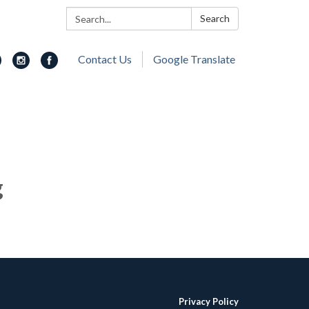
Search:
Search
Contact Us
Google Translate
g
Privacy Policy