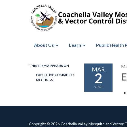
About Us
Learn
Public Health 
THIS ITEM APPEARS ON
Ma
MAR
2
E
EXECUTIVE COMMITTEE
MEETINGS
2020
Copyright © 2026 Coachella Valley Mosquito and Vector Co