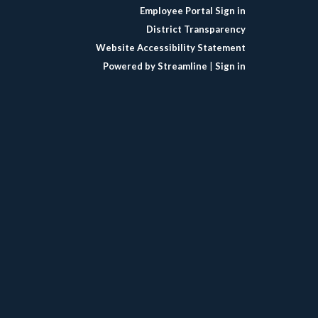
Employee Portal Sign in
District Transparency
Website Accessibility Statement
Powered by Streamline
|
Sign in