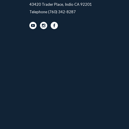
43420 Trader Place, Indio CA 92201
Telephone
(760) 342-8287