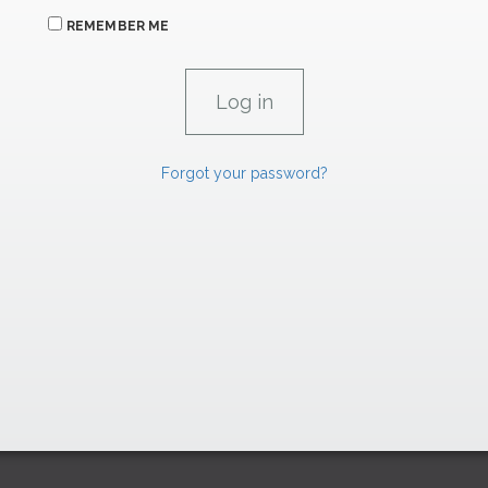
REMEMBER ME
Forgot your password?