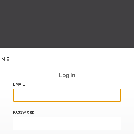
INE
Log in
EMAIL
PASSWORD