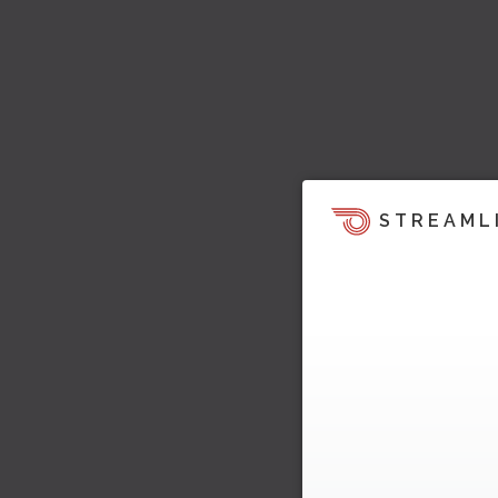
STREAML