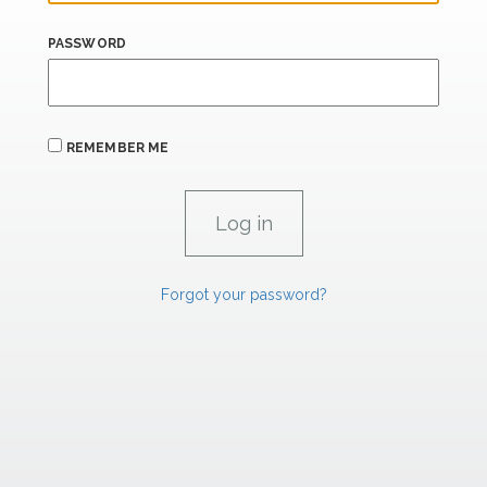
PASSWORD
REMEMBER ME
Forgot your password?