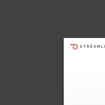
STREAML