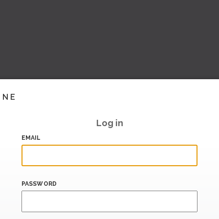
INE
Log in
EMAIL
PASSWORD