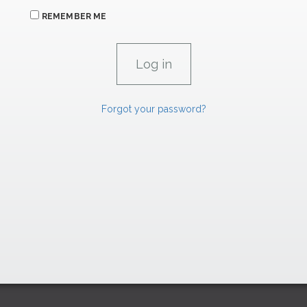
REMEMBER ME
Forgot your password?