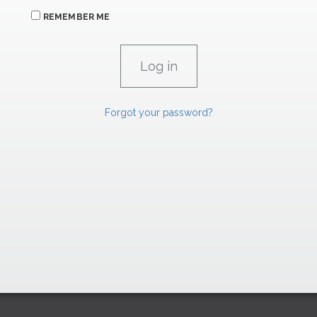
REMEMBER ME
Forgot your password?