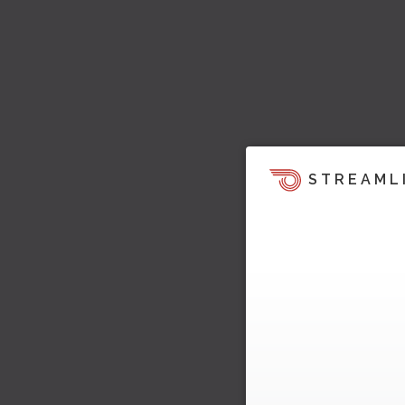
STREAML