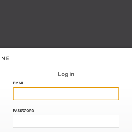
INE
Log in
EMAIL
PASSWORD