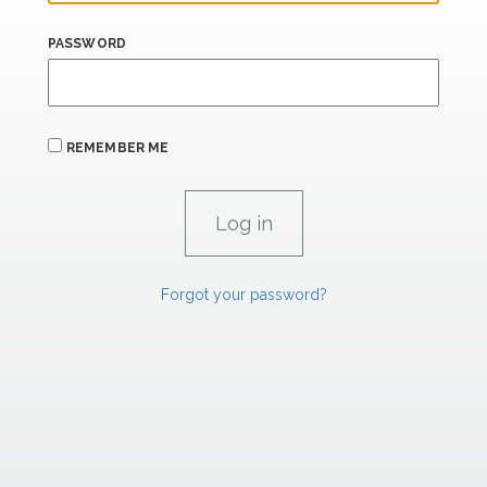
PASSWORD
REMEMBER ME
Forgot your password?