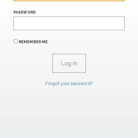
PASSWORD
REMEMBER ME
Forgot your password?