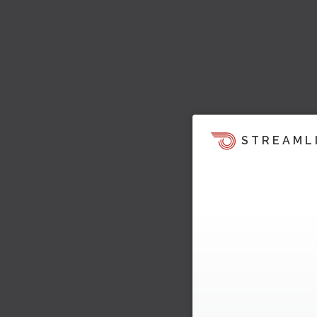
STREAML