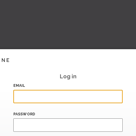
INE
Log in
EMAIL
PASSWORD