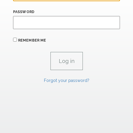
PASSWORD
REMEMBER ME
Forgot your password?